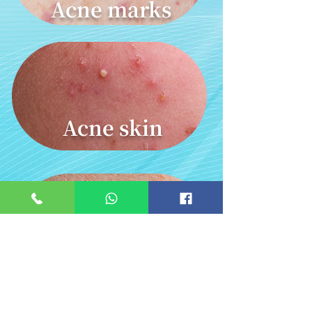
Acne marks
Acne skin
Vasodilation