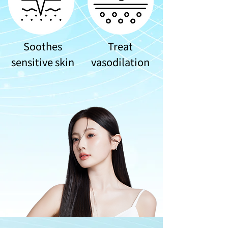
Soothes
Treat
sensitive skin
vasodilation