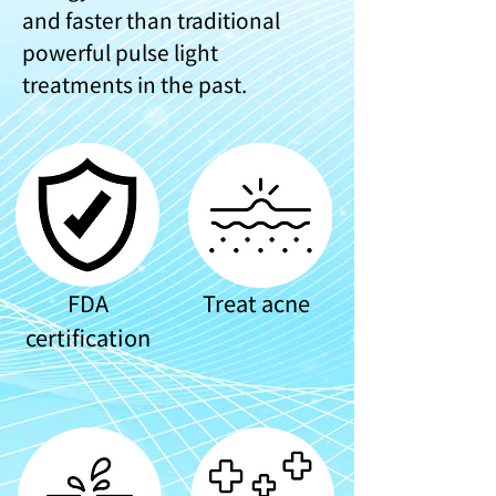
and faster than traditional
powerful pulse light
treatments in the past.
FDA
Treat acne
certification