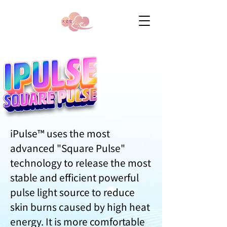
iPulse™ uses the most
advanced "Square Pulse"
technology to release the most
stable and efficient powerful
pulse light source to reduce
skin burns caused by high heat
energy. It is more comfortable