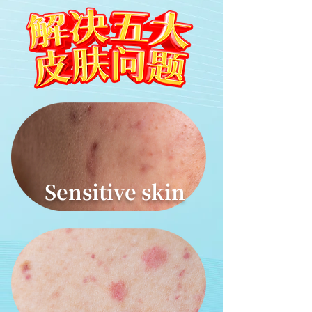
Sensitive skin