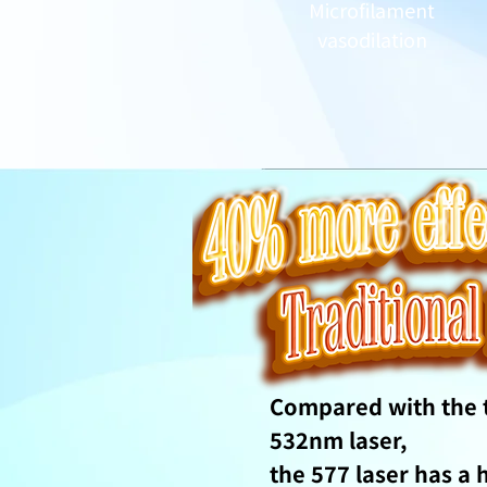
Microfilament
vasodilation
Compared with the t
532nm laser,
the 577 laser has a 