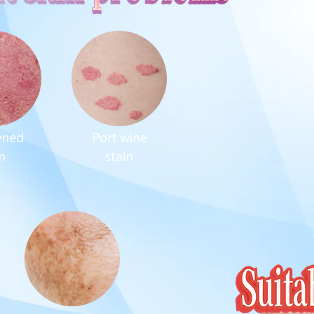
ened
Port wine
n
stain