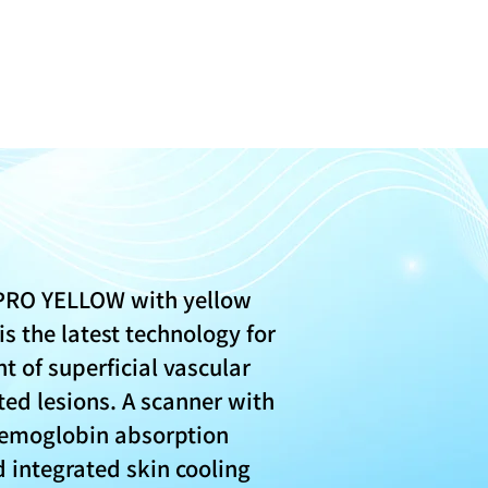
PRO YELLOW with yellow
s the latest technology for
t of superficial vascular
ed lesions. A scanner with
moglobin absorption
 integrated skin cooling