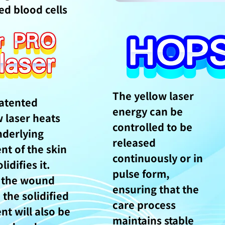
ed blood cells
The yellow laser
atented
energy can be
w laser heats
controlled to be
nderlying
released
nt of the skin
continuously or in
lidifies it.
pulse form,
 the wound
ensuring that the
 the solidified
care process
nt will also be
maintains stable