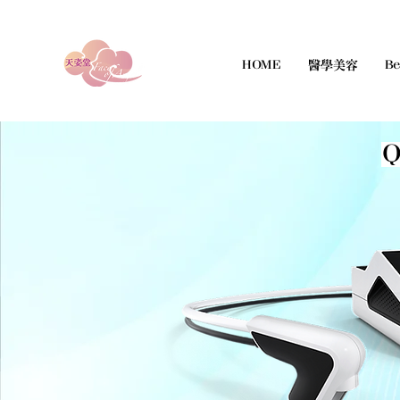
HOME
醫學美容
Be
Q