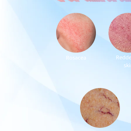
Redd
Rosacea
ski