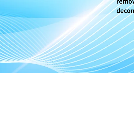
remo
deco