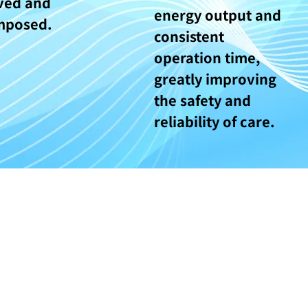
ved and
energy output and
mposed.
consistent
operation time,
greatly improving
the safety and
reliability of care.
© Copyright - Face of Angel 天姿堂醫療中心