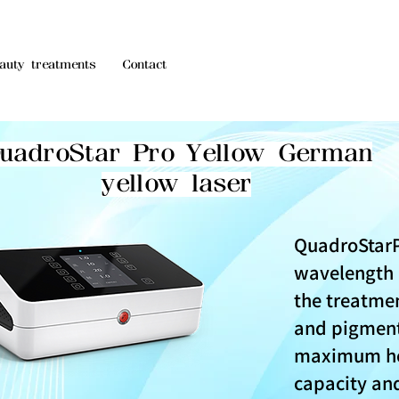
auty treatments
Contact
uadroStar Pro Yellow German
yellow laser
QuadroStar
wavelength i
the treatmen
and pigment
maximum he
capacity and