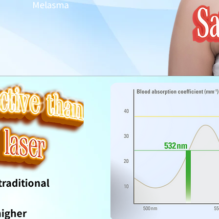
Melasma
raditional
higher