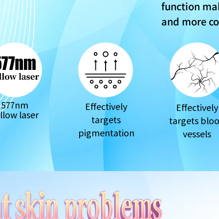
function mak
and more c
577nm
Effectively
Effectively
llow laser
targets
targets blo
pigmentation
vessels