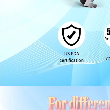
US FDA
ye
certification