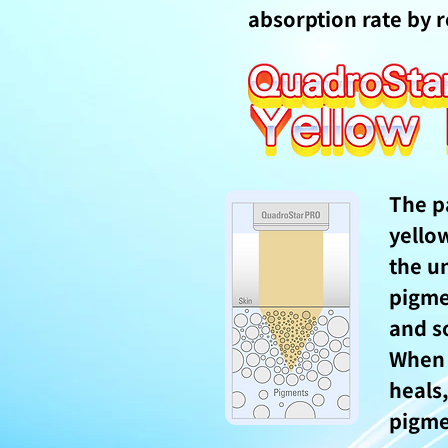
absorption rate by r
The p
yello
the u
pigme
and so
When
heals,
pigme