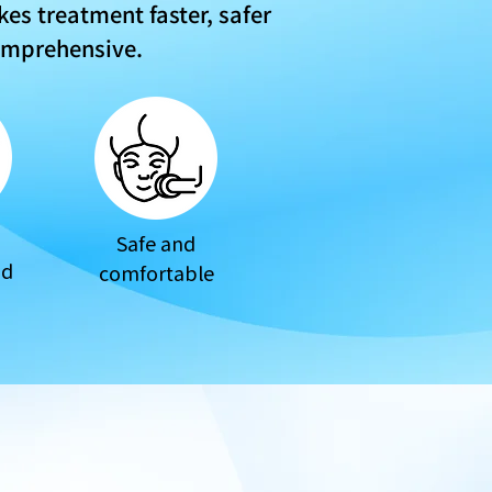
es treatment faster, safer
omprehensive.
Safe and
od
comfortable